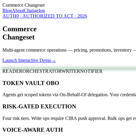
Commerce Changeset
Blog
About
Changelog
AUTH0 · AUTHORIZED TO ACT · 2026
Commerce
Changeset
Multi-agent commerce operations — pricing, promotions, inventory —
Launch Interactive Demo
→
READER
ORCHESTRATOR
WRITER
NOTIFIER
TOKEN VAULT OBO
Agents get scoped tokens via On-Behalf-Of delegation. Your credenti
RISK-GATED EXECUTION
Four risk tiers. Write ops require CIBA push approval. Bulk ops get es
VOICE-AWARE AUTH