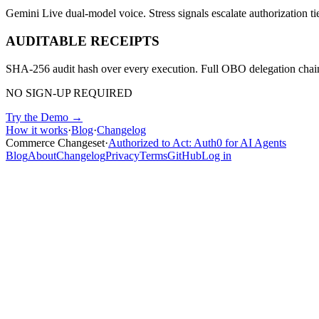
Gemini Live dual-model voice. Stress signals escalate authorization tie
AUDITABLE RECEIPTS
SHA-256 audit hash over every execution. Full OBO delegation chain.
NO SIGN-UP REQUIRED
Try the Demo →
How it works
·
Blog
·
Changelog
Commerce Changeset
·
Authorized to Act: Auth0 for AI Agents
Blog
About
Changelog
Privacy
Terms
GitHub
Log in