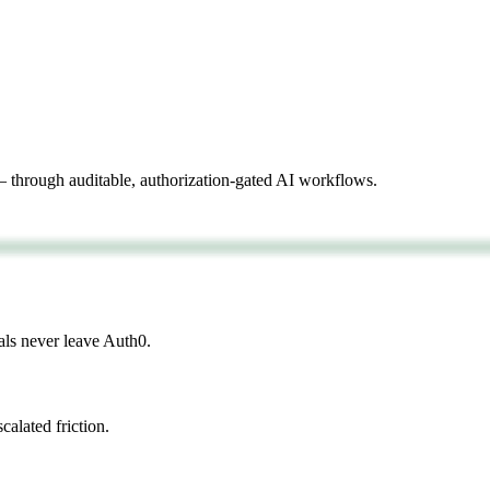
 through auditable, authorization-gated AI workflows.
als never leave Auth0.
calated friction.