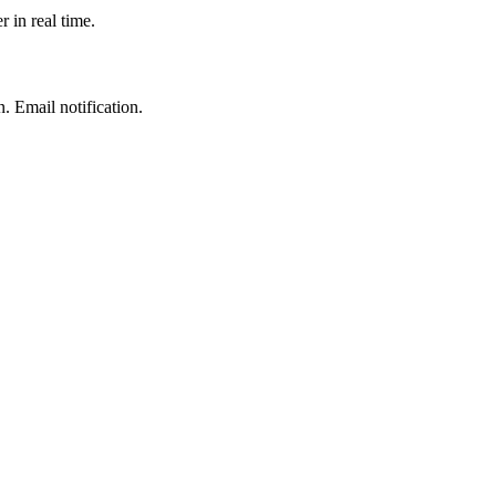
r in real time.
 Email notification.